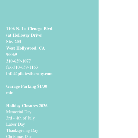
1106 N. La Cienega Blvd.
(at Holloway Drive)
Ste. 203
West Hollywood, CA
90069
310-659-1077
fax-310-659-1163
info@pilatestherapy.com
Garage Parking $1/30
min
Holiday Closures 2026
Memorial Day
3rd - 4th of July
Labor Day
Thanksgiving Day
Christmas Day