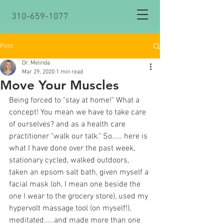
310-659-1077
Post
Dr. Melinda
Mar 29, 2020
1 min read
Move Your Muscles
Being forced to "stay at home!" What a 
concept! You mean we have to take care 
of ourselves? and as a health care 
practitioner "walk our talk." So..... here is 
what I have done over the past week, 
stationary cycled, walked outdoors, 
taken an epsom salt bath, given myself a 
facial mask (oh, I mean one beside the 
one I wear to the grocery store), used my 
hypervolt massage tool (on myself!), 
meditated.....and made more than one 