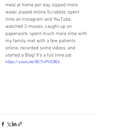
meal at home per day, sipped more 
water, played online Scrabble, spent 
time on Instagram and YouTube, 
watched 3 movies, caught up on 
paperwork, spent much more time with 
my family, met with a few patients 
online, recorded some videos, and 
started a Blog! It's a full time job. 
https://youtu.be/BC7clPUCBEk