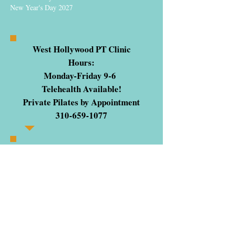
New Year's Day 2027
West Hollywood PT Clinic
Hours:
Monday-Friday 9-6
Telehealth Available!
Private Pilates by Appointment
310-659-1077
STORE INQUIRIES
ONLY:
sales@pilatesstudiostore.com
The Pilates Studio® of Los Angeles
PilatesCertificationOnline.com
Pilates Certification
Inquiries:
info@
pilatescertificationonline.com