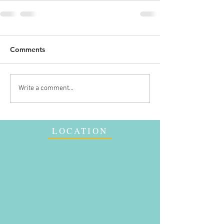
Comments
Write a comment...
LOCATION